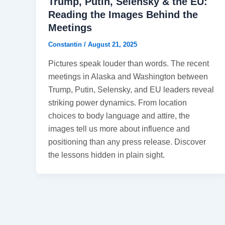
Trump, Putin, Selensky & the EU:
Reading the Images Behind the
Meetings
Constantin
/
August 21, 2025
Pictures speak louder than words. The recent
meetings in Alaska and Washington between
Trump, Putin, Selensky, and EU leaders reveal
striking power dynamics. From location
choices to body language and attire, the
images tell us more about influence and
positioning than any press release. Discover
the lessons hidden in plain sight.