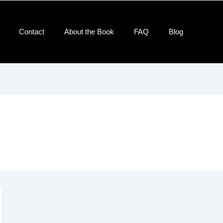
Contact​
About the Book
FAQ
Blog