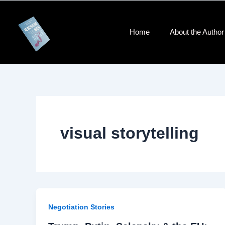
Skip
to
content
Home
About the Author​
visual storytelling
Negotiation Stories