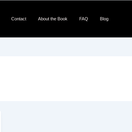
Contact​
About the Book
FAQ
Blog