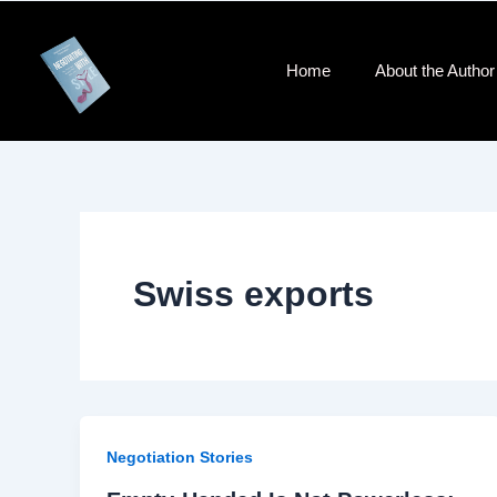
Skip
to
content
Home
About the Author​
Swiss exports
Negotiation Stories