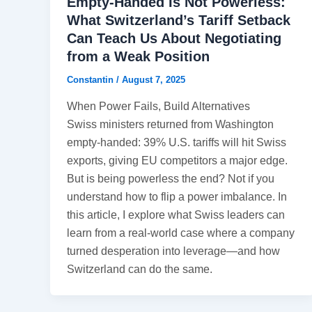
Empty-Handed Is Not Powerless:
What Switzerland’s Tariff Setback
Can Teach Us About Negotiating
from a Weak Position
Constantin
/
August 7, 2025
When Power Fails, Build Alternatives
Swiss ministers returned from Washington
empty-handed: 39% U.S. tariffs will hit Swiss
exports, giving EU competitors a major edge.
But is being powerless the end? Not if you
understand how to flip a power imbalance. In
this article, I explore what Swiss leaders can
learn from a real-world case where a company
turned desperation into leverage—and how
Switzerland can do the same.